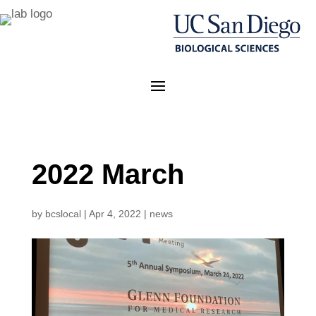
2022 March
by
bcslocal
|
Apr 4, 2022
|
news