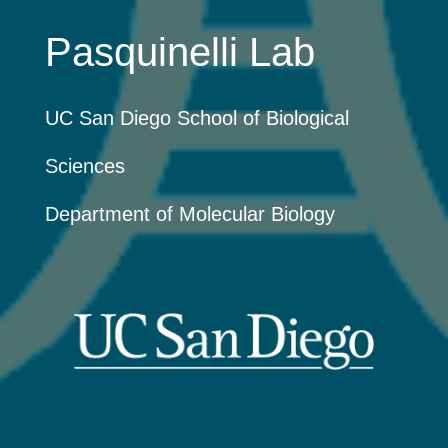
Pasquinelli Lab
UC San Diego School of Biological
Sciences
Department of Molecular Biology