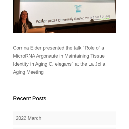
Corrina Elder presented the talk “Role of a
MicroRNA Argonaute in Maintaining Tissue
Identity in Aging C. elegans” at the La Jolla
Aging Meeting
Recent Posts
2022 March