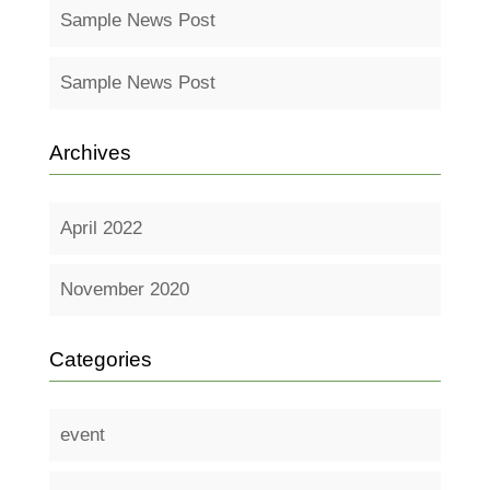
Sample News Post
Sample News Post
Archives
April 2022
November 2020
Categories
event